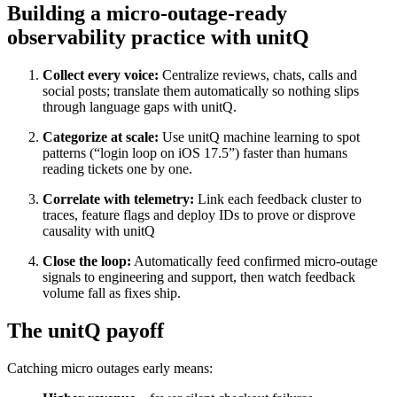
Building a micro‑outage‑ready
observability practice with unitQ
Collect every voice:
Centralize reviews, chats, calls and
social posts; translate them automatically so nothing slips
through language gaps with unitQ.
Categorize at scale:
Use unitQ machine learning to spot
patterns (“login loop on iOS 17.5”) faster than humans
reading tickets one by one.
Correlate with telemetry:
Link each feedback cluster to
traces, feature flags and deploy IDs to prove or disprove
causality with unitQ
Close the loop:
Automatically feed confirmed micro‑outage
signals to engineering and support, then watch feedback
volume fall as fixes ship.
The unitQ payoff
Catching micro outages early means: