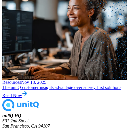
Resources
Nov 18, 2025
The unitQ customer insights advantage over survey-first solutions
Read Now
unitQ HQ
501 2nd Street
San Francisco, CA 94107