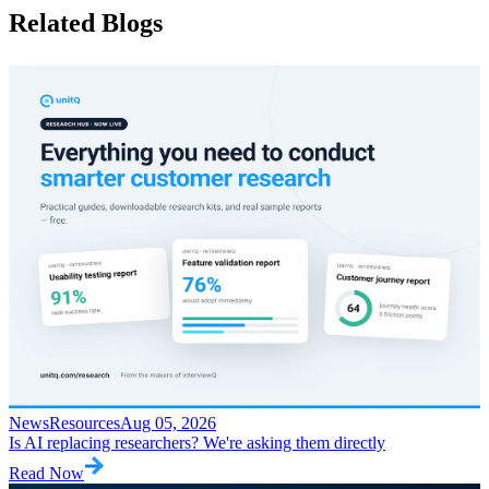
Related
Blogs
News
Resources
Aug 05, 2026
Is AI replacing researchers? We're asking them directly
Read Now