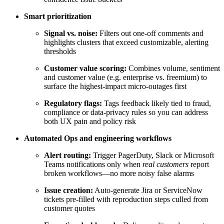
Smart prioritization
Signal vs. noise:
Filters out one-off comments and
highlights clusters that exceed customizable, alerting
thresholds
Customer value scoring:
Combines volume, sentiment
and customer value (e.g. enterprise vs. freemium) to
surface the highest-impact micro-outages first
Regulatory flags:
Tags feedback likely tied to fraud,
compliance or data-privacy rules so you can address
both UX pain and policy risk
Automated Ops and engineering workflows
Alert routing:
Trigger PagerDuty, Slack or Microsoft
Teams notifications only when
real customers
report
broken workflows—no more noisy false alarms
Issue creation:
Auto-generate Jira or ServiceNow
tickets pre-filled with reproduction steps culled from
customer quotes