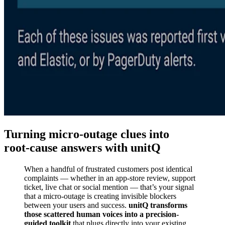
Turning micro‑outage clues into
root‑cause answers with unitQ
When a handful of frustrated customers post identical
complaints — whether in an app-store review, support
ticket, live chat or social mention — that’s your signal
that a micro-outage is creating invisible blockers
between your users and success.
unitQ transforms
those scattered human voices into a precision-
guided toolkit
that plugs directly into your existing