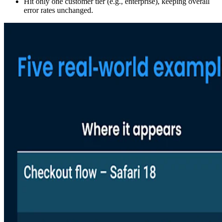
Hit only one customer tier (e.g., enterprise), keeping overall
error rates unchanged.