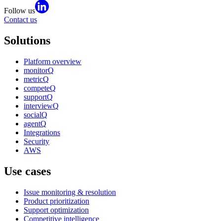
Follow us
Contact us
Solutions
Platform overview
monitorQ
metricQ
competeQ
supportQ
interviewQ
socialQ
agentQ
Integrations
Security
AWS
Use cases
Issue monitoring & resolution
Product prioritization
Support optimization
Competitive intelligence