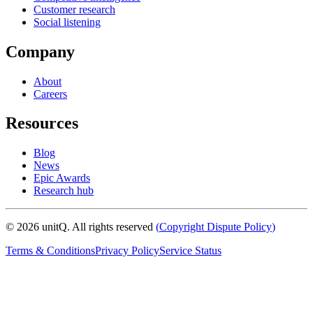
Customer research
Social listening
Company
About
Careers
Resources
Blog
News
Epic Awards
Research hub
©
2026
unitQ. All rights reserved
(
Copyright Dispute Policy
)
Terms & Conditions
Privacy Policy
Service Status