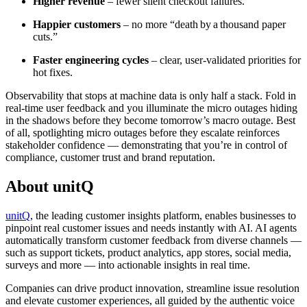
Higher revenue
– fewer silent checkout failures.
Happier customers
– no more “death by a thousand paper
cuts.”
Faster engineering cycles
– clear, user‑validated priorities for
hot fixes.
Observability that stops at machine data is only half a stack. Fold in
real‑time user feedback and you illuminate the micro outages hiding
in the shadows before they become tomorrow’s macro outage. Best
of all, spotlighting micro outages before they escalate reinforces
stakeholder confidence — demonstrating that you’re in control of
compliance, customer trust and brand reputation.
About unitQ
unitQ
, the leading customer insights platform, enables businesses to
pinpoint real customer issues and needs instantly with AI. AI agents
automatically transform customer feedback from diverse channels —
such as support tickets, product analytics, app stores, social media,
surveys and more — into actionable insights in real time.
Companies can drive product innovation, streamline issue resolution
and elevate customer experiences, all guided by the authentic voice