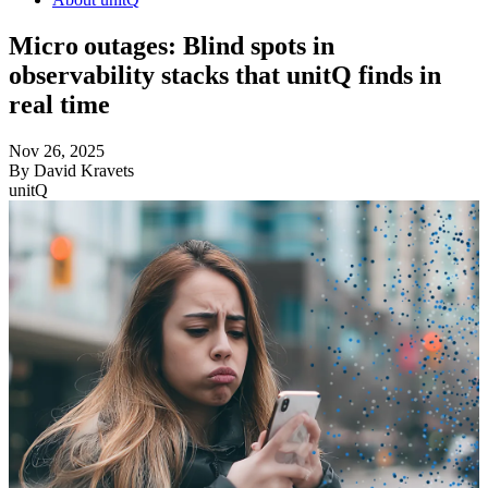
Micro outages: Blind spots in
observability stacks that unitQ finds in
real time
Nov 26, 2025
By
David Kravets
unitQ