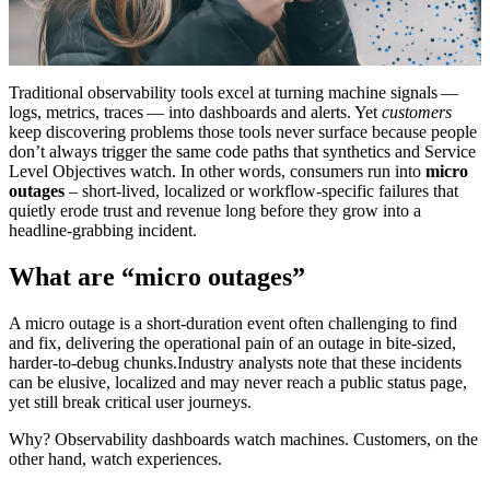
Traditional observability tools excel at turning machine signals —
logs, metrics, traces — into dashboards and alerts. Yet
customers
keep discovering problems those tools never surface because people
don’t always trigger the same code paths that synthetics and Service
Level Objectives watch. In other words, consumers run into
micro
outages
– short‑lived, localized or workflow‑specific failures that
quietly erode trust and revenue long before they grow into a
headline‑grabbing incident.
What are “micro outages”
A micro outage is a short‑duration event often challenging to find
and fix, delivering the operational pain of an outage in bite‑sized,
harder‑to‑debug chunks.Industry analysts note that these incidents
can be elusive, localized and may never reach a public status page,
yet still break critical user journeys.
Why? Observability dashboards watch machines. Customers, on the
other hand, watch experiences.