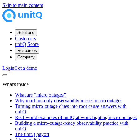
Skip to main content
Solutions
Customers
unitQ Score
Resources
Company
Login
Get a demo
What's inside
What are “micro outages”
Why machine‑only observability misses micro outages
Turning micro‑outage clues into root‑cause answers with
unitQ
Real-world examples of unitQ at work fighting micro-outages
Building a micro‑outage‑ready observability practice with
unitQ
The unitQ payoff
About unitQ