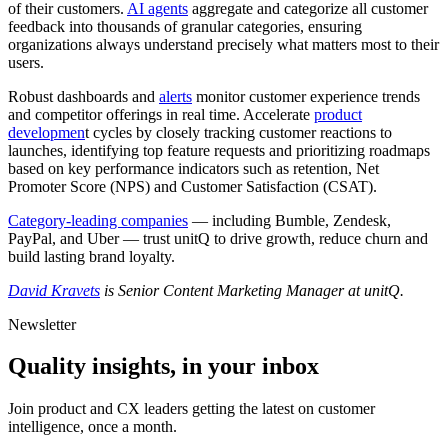
of their customers.
AI agents
aggregate and categorize all customer
feedback into thousands of granular categories, ensuring
organizations always understand precisely what matters most to their
users.
Robust dashboards and
alerts
monitor customer experience trends
and competitor offerings in real time. Accelerate
product
developmen
t cycles by closely tracking customer reactions to
launches, identifying top feature requests and prioritizing roadmaps
based on key performance indicators such as retention, Net
Promoter Score (NPS) and Customer Satisfaction (CSAT).
Category-leading companies
— including Bumble, Zendesk,
PayPal, and Uber — trust unitQ to drive growth, reduce churn and
build lasting brand loyalty.
David Kravets
is Senior Content Marketing Manager at unitQ.
Newsletter
Quality insights, in your inbox
Join product and CX leaders getting the latest on customer
intelligence, once a month.