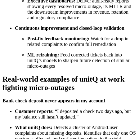
Executive dashboards:
Deliver audit-ready reports
showing every resolved micro-outage, its MTTR and
the downstream improvements in revenue, retention
and regulatory compliance
Continuous improvement and closed-loop validation
Post-fix feedback monitoring:
Watch for a drop in
related complaints to confirm full remediation
ML retraining:
Feed corrected tickets back into
unitQ’s models to sharpen future detection of similar
micro-outages
Real-world examples of unitQ at work
fighting micro-outages
Bank check deposit never appears in my account
Customer reports:
“I deposited a check two days ago, but
my balance still hasn’t updated.”
What unitQ does:
Detects a cluster of Android-user
complaints about missing deposits, identifies that only one OS
version is affected, and surfaces the pattern to the right