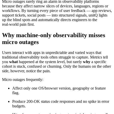
Micro outages rarely ring an alarm in observability platforms
because they affect narrow slices of devices, languages, regions or
workflows. By turning every piece of user feedback — app reviews,
support tickets, social posts — into structured signals, unitQ lights
up the blind spots and automatically directs engineers to the
real‑world pain first.
Why machine‑only observability misses
micro outages
Users interact with apps in unpredictable and varied ways that
traditional observability tools often struggle to capture. Metrics tell
you
what
happened at the system level, but rarely
why
a specific
cohort is stuck, confused or churning. Only the humans on the other
side, however, notice the pain.
Micro outages frequently:
Affect only one OS/browser version, geography or feature
flag.
Produce 200‑OK status code responses and no spike in error
budgets.