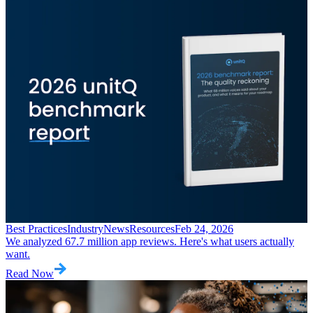
Best Practices
Industry
News
Resources
Feb 24, 2026
We analyzed 67.7 million app reviews. Here's what users actually
want.
Read Now