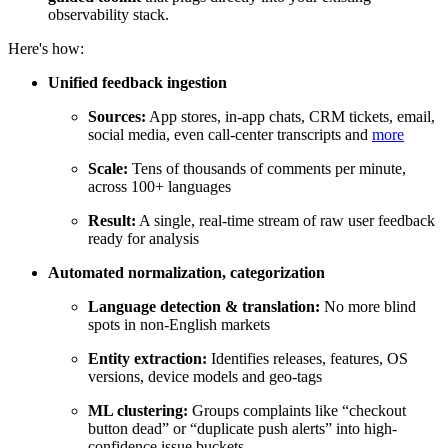
observability stack.
Here's how:
Unified feedback ingestion
Sources:
App stores, in-app chats, CRM tickets, email,
social media, even call-center transcripts and
more
Scale:
Tens of thousands of comments per minute,
across 100+ languages
Result:
A single, real-time stream of raw user feedback
ready for analysis
Automated normalization, categorization
Language detection & translation:
No more blind
spots in non-English markets
Entity extraction:
Identifies releases, features, OS
versions, device models and geo-tags
ML clustering:
Groups complaints like “checkout
button dead” or “duplicate push alerts” into high-
confidence issue buckets