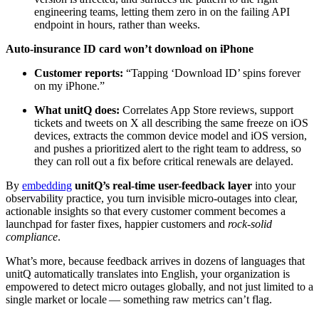
engineering teams, letting them zero in on the failing API
endpoint in hours, rather than weeks.
Auto-insurance ID card won’t download on iPhone
Customer reports:
“Tapping ‘Download ID’ spins forever
on my iPhone.”
What unitQ does:
Correlates App Store reviews, support
tickets and tweets on X all describing the same freeze on iOS
devices, extracts the common device model and iOS version,
and pushes a prioritized alert to the right team to address, so
they can roll out a fix before critical renewals are delayed.
By
embedding
unitQ’s real-time user-feedback layer
into your
observability practice, you turn invisible micro-outages into clear,
actionable insights so that every customer comment becomes a
launchpad for faster fixes, happier customers and
rock-solid
compliance
.
What’s more, because feedback arrives in dozens of languages that
unitQ automatically translates into English, your organization is
empowered to detect micro outages globally, and not just limited to a
single market or locale — something raw metrics can’t flag.