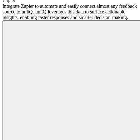
Zapier
Integrate Zapier to automate and easily connect almost any feedback
source to unitQ. unitQ leverages this data to surface actionable
insights, enabling faster responses and smarter decision-making.