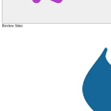
Review Sites