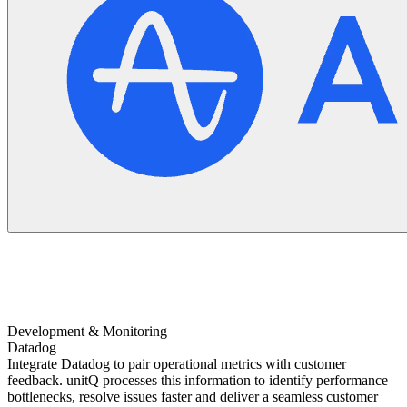
Development & Monitoring
Datadog
Integrate Datadog to pair operational metrics with customer
feedback. unitQ processes this information to identify performance
bottlenecks, resolve issues faster and deliver a seamless customer