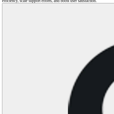
efficiency, scale support efforts, and boost user satisfaction.