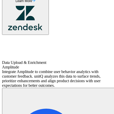
Learn More
Data Upload & Enrichment
Amplitude
Integrate Amplitude to combine user behavior analytics with
customer feedback. unitQ analyzes this data to surface trends,
prioritize enhancements and align product decisions with user
expectations for better outcomes.