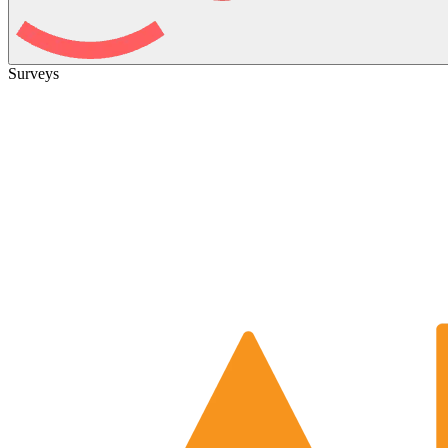
Surveys