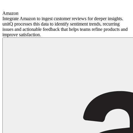
Amazon
Integrate Amazon to ingest customer reviews for deeper insights.
unitQ processes this data to identify sentiment trends, recurring
issues and actionable feedback that helps teams refine products and
improve satisfaction.