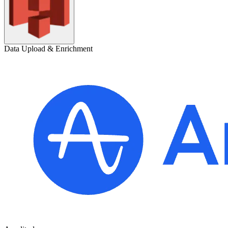
Data Upload & Enrichment