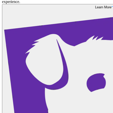
experience.
Learn More