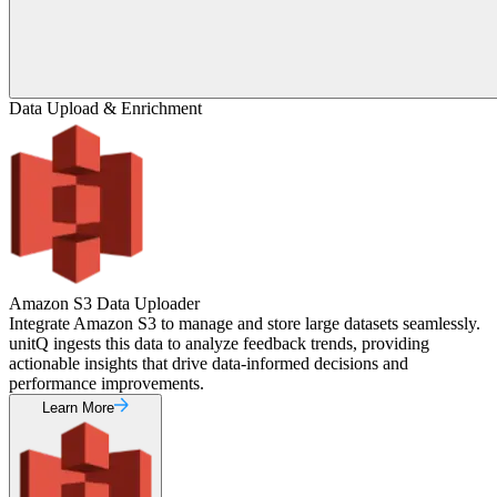
Data Upload & Enrichment
Amazon S3 Data Uploader
Integrate Amazon S3 to manage and store large datasets seamlessly.
unitQ ingests this data to analyze feedback trends, providing
actionable insights that drive data-informed decisions and
performance improvements.
Learn More