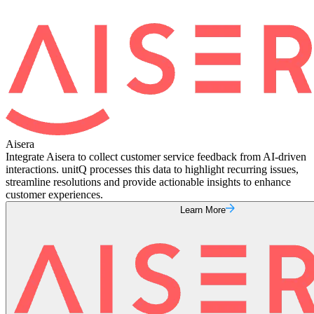
Aisera
Integrate Aisera to collect customer service feedback from AI-driven
interactions. unitQ processes this data to highlight recurring issues,
streamline resolutions and provide actionable insights to enhance
customer experiences.
Learn More