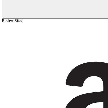
Review Sites