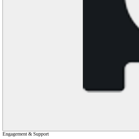
Engagement & Support