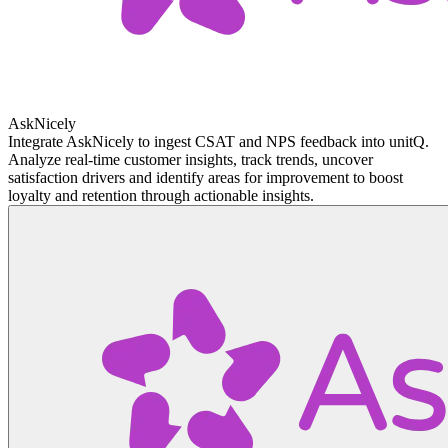
AskNicely
Integrate AskNicely to ingest CSAT and NPS feedback into unitQ.
Analyze real-time customer insights, track trends, uncover
satisfaction drivers and identify areas for improvement to boost
loyalty and retention through actionable insights.