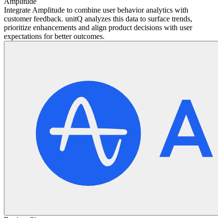
Amplitude
Integrate Amplitude to combine user behavior analytics with
customer feedback. unitQ analyzes this data to surface trends,
prioritize enhancements and align product decisions with user
expectations for better outcomes.