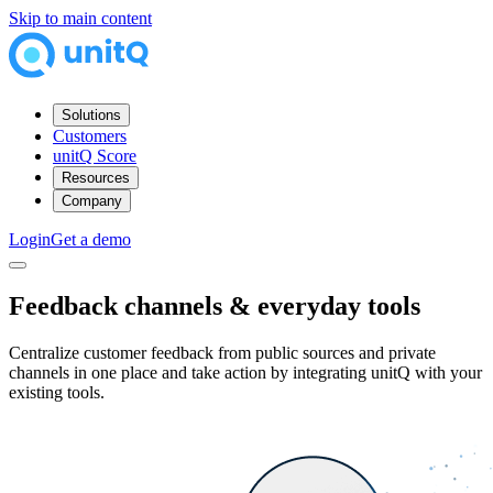
Skip to main content
Solutions
Customers
unitQ Score
Resources
Company
Login
Get a demo
Feedback channels &
everyday tools
Centralize customer feedback from public sources and private
channels in one place and take action by integrating unitQ with your
existing tools.