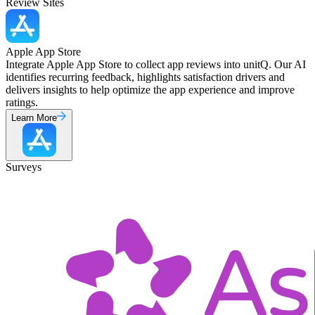
Review Sites
Apple App Store
Integrate Apple App Store to collect app reviews into unitQ. Our AI
identifies recurring feedback, highlights satisfaction drivers and
delivers insights to help optimize the app experience and improve
ratings.
Learn More
Surveys