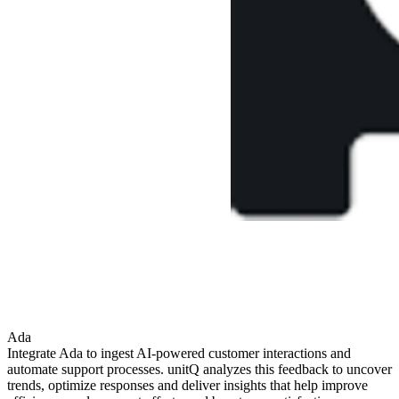
Ada
Integrate Ada to ingest AI-powered customer interactions and
automate support processes. unitQ analyzes this feedback to uncover
trends, optimize responses and deliver insights that help improve