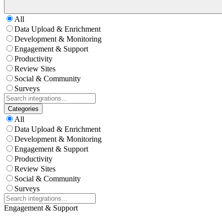
All
Data Upload & Enrichment
Development & Monitoring
Engagement & Support
Productivity
Review Sites
Social & Community
Surveys
Categories
All
Data Upload & Enrichment
Development & Monitoring
Engagement & Support
Productivity
Review Sites
Social & Community
Surveys
Engagement & Support