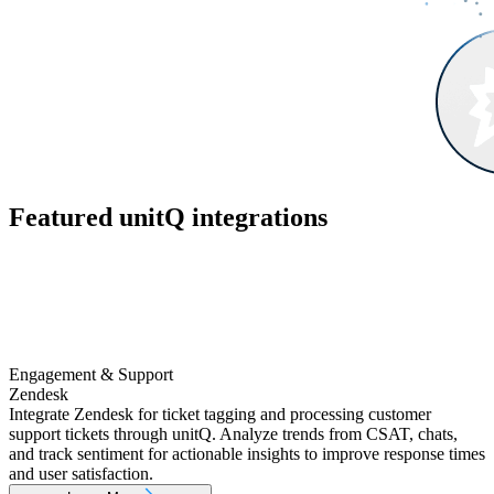
Featured unitQ integrations
Engagement & Support
Zendesk
Integrate Zendesk for ticket tagging and processing customer
support tickets through unitQ. Analyze trends from CSAT, chats,
and track sentiment for actionable insights to improve response times
and user satisfaction.