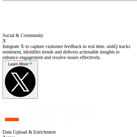
Social & Community
X
Integrate X to capture customer feedback in real time. unitQ tracks
sentiment, identifies trends and delivers actionable insights to
enhance engagement and resolve issues effectively.
Learn More
Data Upload & Enrichment