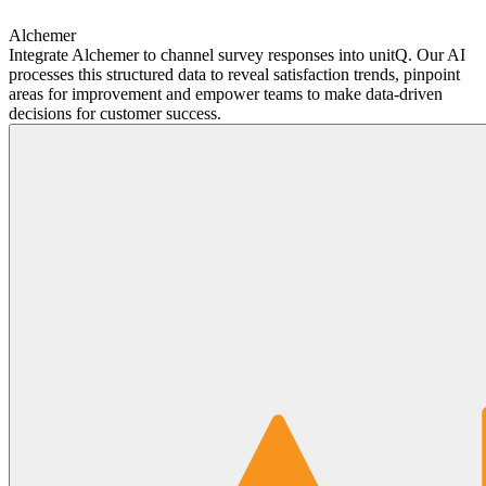
Alchemer
Integrate Alchemer to channel survey responses into unitQ. Our AI
processes this structured data to reveal satisfaction trends, pinpoint
areas for improvement and empower teams to make data-driven
decisions for customer success.