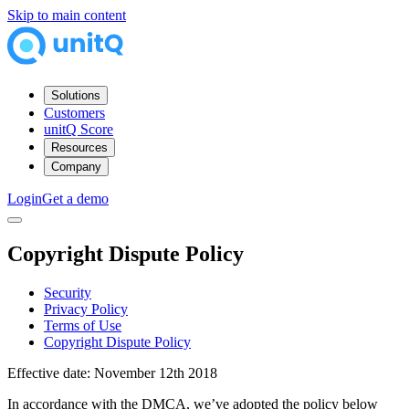
Skip to main content
Solutions
Customers
unitQ Score
Resources
Company
Login
Get a demo
Copyright Dispute Policy
Security
Privacy Policy
Terms of Use
Copyright Dispute Policy
Effective date: November 12th 2018
In accordance with the DMCA, we’ve adopted the policy below