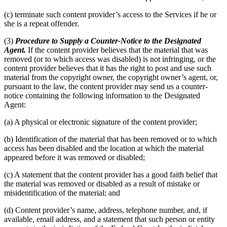
(c) terminate such content provider’s access to the Services if he or
she is a repeat offender.
(3)
Procedure to Supply a Counter-Notice to the Designated
Agent.
If the content provider believes that the material that was
removed (or to which access was disabled) is not infringing, or the
content provider believes that it has the right to post and use such
material from the copyright owner, the copyright owner’s agent, or,
pursuant to the law, the content provider may send us a counter-
notice containing the following information to the Designated
Agent:
(a) A physical or electronic signature of the content provider;
(b) Identification of the material that has been removed or to which
access has been disabled and the location at which the material
appeared before it was removed or disabled;
(c) A statement that the content provider has a good faith belief that
the material was removed or disabled as a result of mistake or
misidentification of the material; and
(d) Content provider’s name, address, telephone number, and, if
available, email address, and a statement that such person or entity