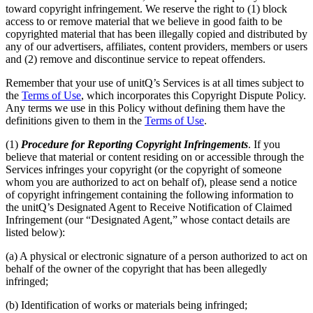
toward copyright infringement. We reserve the right to (1) block
access to or remove material that we believe in good faith to be
copyrighted material that has been illegally copied and distributed by
any of our advertisers, affiliates, content providers, members or users
and (2) remove and discontinue service to repeat offenders.
Remember that your use of unitQ’s Services is at all times subject to
the
Terms of Use
, which incorporates this Copyright Dispute Policy.
Any terms we use in this Policy without defining them have the
definitions given to them in the
Terms of Use
.
(1)
Procedure for Reporting Copyright Infringements
. If you
believe that material or content residing on or accessible through the
Services infringes your copyright (or the copyright of someone
whom you are authorized to act on behalf of), please send a notice
of copyright infringement containing the following information to
the unitQ’s Designated Agent to Receive Notification of Claimed
Infringement (our “Designated Agent,” whose contact details are
listed below):
(a) A physical or electronic signature of a person authorized to act on
behalf of the owner of the copyright that has been allegedly
infringed;
(b) Identification of works or materials being infringed;