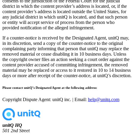
consents to the jurisdiction of the Federal Court for the judicial
district in which the content provider’s address is located, or, if the
content provider’s address is located outside the United States, for
any judicial district in which unitQ is located, and that such person
or entity will accept service of process from the person who
provided notification of the alleged infringement.
If a counter-notice is received by the Designated Agent, unitQ may,
in its discretion, send a copy of the counter-notice to the original
complaining party informing that person that unitQ may replace the
removed material or cease disabling it in 10 business days. Unless
the copyright owner files an action seeking a court order against the
content provider accused of committing infringement, the removed
material may be replaced or access to it restored in 10 to 14 business
days or more after receipt of the counter-notice, at unitQ’s discretion.
Please contact unitQ’s Designated Agent at the following address:
Copyright Dispute Agent: unitQ inc. | Email:
help@unitq.com
unitQ HQ
501 2nd Street