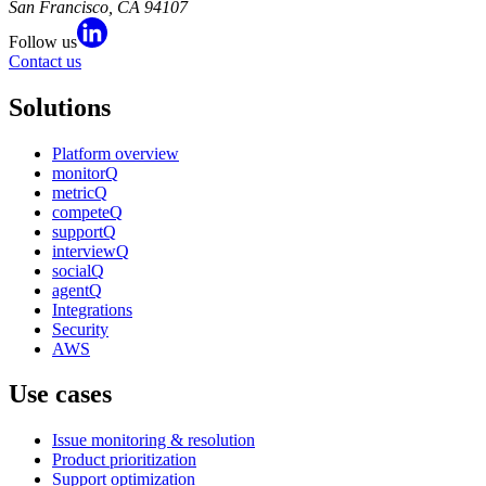
San Francisco, CA 94107
Follow us
Contact us
Solutions
Platform overview
monitorQ
metricQ
competeQ
supportQ
interviewQ
socialQ
agentQ
Integrations
Security
AWS
Use cases
Issue monitoring & resolution
Product prioritization
Support optimization