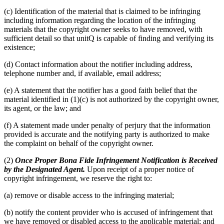
(c) Identification of the material that is claimed to be infringing
including information regarding the location of the infringing
materials that the copyright owner seeks to have removed, with
sufficient detail so that unitQ is capable of finding and verifying its
existence;
(d) Contact information about the notifier including address,
telephone number and, if available, email address;
(e) A statement that the notifier has a good faith belief that the
material identified in (1)(c) is not authorized by the copyright owner,
its agent, or the law; and
(f) A statement made under penalty of perjury that the information
provided is accurate and the notifying party is authorized to make
the complaint on behalf of the copyright owner.
(2)
Once Proper Bona Fide Infringement Notification is Received
by the Designated Agent.
Upon receipt of a proper notice of
copyright infringement, we reserve the right to:
(a) remove or disable access to the infringing material;
(b) notify the content provider who is accused of infringement that
we have removed or disabled access to the applicable material; and