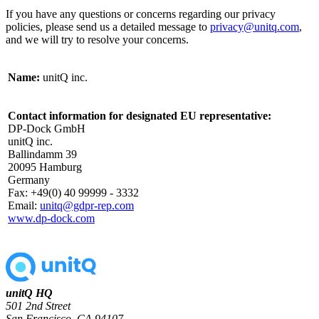
If you have any questions or concerns regarding our privacy
policies, please send us a detailed message to
privacy@unitq.com
,
and we will try to resolve your concerns.
Name:
unitQ inc.
Contact information for designated EU representative:
DP-Dock GmbH
unitQ inc.
Ballindamm 39
20095 Hamburg
Germany
Fax: +49(0) 40 99999 - 3332
Email:
unitq@gdpr-rep.com
www.dp-dock.com
unitQ HQ
501 2nd Street
San Francisco, CA 94107