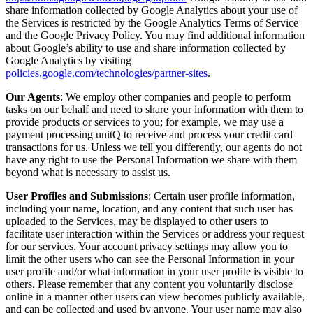
share information collected by Google Analytics about your use of
the Services is restricted by the Google Analytics Terms of Service
and the Google Privacy Policy. You may find additional information
about Google’s ability to use and share information collected by
Google Analytics by visiting
policies.google.com/technologies/partner-sites
.
Our Agents
: We employ other companies and people to perform
tasks on our behalf and need to share your information with them to
provide products or services to you; for example, we may use a
payment processing unitQ to receive and process your credit card
transactions for us. Unless we tell you differently, our agents do not
have any right to use the Personal Information we share with them
beyond what is necessary to assist us.
User Profiles and Submissions
: Certain user profile information,
including your name, location, and any content that such user has
uploaded to the Services, may be displayed to other users to
facilitate user interaction within the Services or address your request
for our services. Your account privacy settings may allow you to
limit the other users who can see the Personal Information in your
user profile and/or what information in your user profile is visible to
others. Please remember that any content you voluntarily disclose
online in a manner other users can view becomes publicly available,
and can be collected and used by anyone. Your user name may also