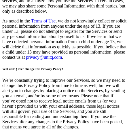
services, and to analyze how you use the Services. In certain cases,
we may also share some Personal Information with third parties, but
only as described below.
As noted in the
Terms of Use
, we do not knowingly collect or solicit
personal information from anyone under the age of 13. If you are
under 13, please do not attempt to register for the Services or send
any personal information about yourself to us. If we learn that we
have collected personal information from a child under age 13, we
will delete that information as quickly as possible. If you believe that
a child under 13 may have provided us personal information, please
contact us at
privacy@unitq.com
.
Will unitQ ever change this Privacy Policy?
We’re constantly trying to improve our Services, so we may need to
change this Privacy Policy from time to time as well, but we will
alert you to changes by placing a notice on the Services, by sending
you an email, and/or by some other means. Please note that if
you’ve opted not to receive legal notice emails from us (or you
haven’t provided us with your email address), those legal notices
will still govern your use of the Services, and you are still
responsible for reading and understanding them. If you use the
Services after any changes to the Privacy Policy have been posted,
that means you agree to all of the changes.