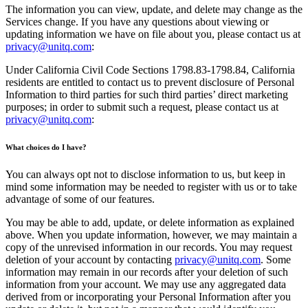
The information you can view, update, and delete may change as the
Services change. If you have any questions about viewing or
updating information we have on file about you, please contact us at
privacy@unitq.com
:
Under California Civil Code Sections 1798.83-1798.84, California
residents are entitled to contact us to prevent disclosure of Personal
Information to third parties for such third parties’ direct marketing
purposes; in order to submit such a request, please contact us at
privacy@unitq.com
:
What choices do I have?
You can always opt not to disclose information to us, but keep in
mind some information may be needed to register with us or to take
advantage of some of our features.
You may be able to add, update, or delete information as explained
above. When you update information, however, we may maintain a
copy of the unrevised information in our records. You may request
deletion of your account by contacting
privacy@unitq.com
. Some
information may remain in our records after your deletion of such
information from your account. We may use any aggregated data
derived from or incorporating your Personal Information after you