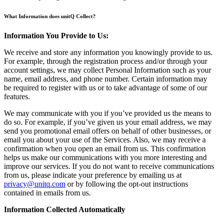
What Information does unitQ Collect?
Information You Provide to Us:
We receive and store any information you knowingly provide to us.
For example, through the registration process and/or through your
account settings, we may collect Personal Information such as your
name, email address, and phone number. Certain information may
be required to register with us or to take advantage of some of our
features.
We may communicate with you if you’ve provided us the means to
do so. For example, if you’ve given us your email address, we may
send you promotional email offers on behalf of other businesses, or
email you about your use of the Services. Also, we may receive a
confirmation when you open an email from us. This confirmation
helps us make our communications with you more interesting and
improve our services. If you do not want to receive communications
from us, please indicate your preference by emailing us at
privacy@unitq.com
or by following the opt-out instructions
contained in emails from us.
Information Collected Automatically