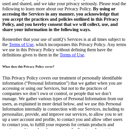
used and shared, and we take your privacy seriously. Please read the
following to learn more about our Privacy Policy.
By using or
accessing the Services in any manner, you acknowledge that
you accept the practices and policies outlined in this Privacy
Policy, and you hereby consent that we will collect, use, and
share your information in the following ways.
Remember that your use of unitQ’s Services is at all times subject to
the
Terms of Use
, which incorporates this Privacy Policy. Any terms
we use in this Privacy Policy without defining them have the
definitions given to them in the
Terms of Use
.
What does this Privacy Policy cover?
This Privacy Policy covers our treatment of personally identifiable
information (“Personal Information”) that we gather when you are
accessing or using our Services, but not to the practices of
companies we don’t own or control, or people that we don’t
manage. We gather various types of Personal Information from our
users, as explained in more detail below, and we use this Personal
Information internally in connection with our Services, including to
personalize, provide, and improve our services, to allow you to set
up a user account and profile, to contact you and allow other users
to contact you, to fulfill your requests for certain products and