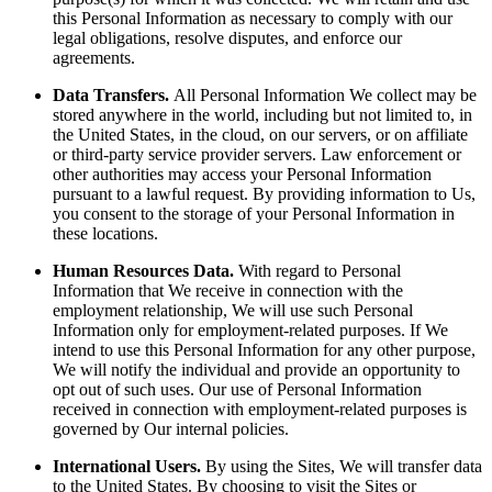
this Personal Information as necessary to comply with our
legal obligations, resolve disputes, and enforce our
agreements.
Data Transfers.
All Personal Information We collect may be
stored anywhere in the world, including but not limited to, in
the United States, in the cloud, on our servers, or on affiliate
or third-party service provider servers. Law enforcement or
other authorities may access your Personal Information
pursuant to a lawful request. By providing information to Us,
you consent to the storage of your Personal Information in
these locations.
Human Resources Data.
With regard to Personal
Information that We receive in connection with the
employment relationship, We will use such Personal
Information only for employment-related purposes. If We
intend to use this Personal Information for any other purpose,
We will notify the individual and provide an opportunity to
opt out of such uses. Our use of Personal Information
received in connection with employment-related purposes is
governed by Our internal policies.
International Users.
By using the Sites, We will transfer data
to the United States. By choosing to visit the Sites or