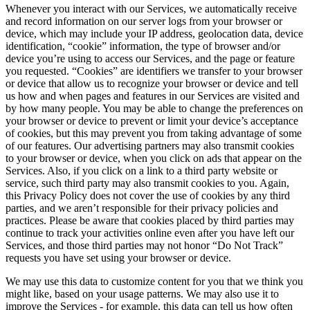
Whenever you interact with our Services, we automatically receive
and record information on our server logs from your browser or
device, which may include your IP address, geolocation data, device
identification, “cookie” information, the type of browser and/or
device you’re using to access our Services, and the page or feature
you requested. “Cookies” are identifiers we transfer to your browser
or device that allow us to recognize your browser or device and tell
us how and when pages and features in our Services are visited and
by how many people. You may be able to change the preferences on
your browser or device to prevent or limit your device’s acceptance
of cookies, but this may prevent you from taking advantage of some
of our features. Our advertising partners may also transmit cookies
to your browser or device, when you click on ads that appear on the
Services. Also, if you click on a link to a third party website or
service, such third party may also transmit cookies to you. Again,
this Privacy Policy does not cover the use of cookies by any third
parties, and we aren’t responsible for their privacy policies and
practices. Please be aware that cookies placed by third parties may
continue to track your activities online even after you have left our
Services, and those third parties may not honor “Do Not Track”
requests you have set using your browser or device.
We may use this data to customize content for you that we think you
might like, based on your usage patterns. We may also use it to
improve the Services - for example, this data can tell us how often