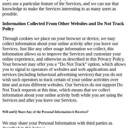
users use a particular feature of the Services, and we can use that
knowledge to make the Services interesting to as many users as
possible.
Information Collected From Other Websites and Do Not Track
Policy
Through cookies we place on your browser or device, we may
collect information about your online activity after you leave our
Services. Just like any other usage information we collect, this
information allows us to improve the Services and customize your
online experience, and otherwise as described in this Privacy Policy.
Your browser may offer you a “Do Not Track” option, which allows
you to signal to operators of websites and web applications and
services (including behavioral advertising services) that you do not
wish such operators to track certain of your online activities over
time and across different websites. Our Services do not support Do
Not Track requests at this time, which means that we collect
information about your online activity both while you are using the
Services and after you leave our Services.
Will unitQ Share Any of the Personal Information it Receives?
We may share your Personal Information with third parties as