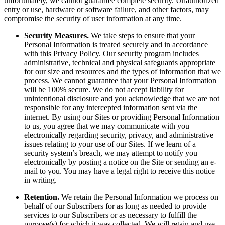
unfortunately, we cannot guarantee complete security. Unauthorized
entry or use, hardware or software failure, and other factors, may
compromise the security of user information at any time.
Security Measures.
We take steps to ensure that your
Personal Information is treated securely and in accordance
with this Privacy Policy. Our security program includes
administrative, technical and physical safeguards appropriate
for our size and resources and the types of information that we
process. We cannot guarantee that your Personal Information
will be 100% secure. We do not accept liability for
unintentional disclosure and you acknowledge that we are not
responsible for any intercepted information sent via the
internet. By using our Sites or providing Personal Information
to us, you agree that we may communicate with you
electronically regarding security, privacy, and administrative
issues relating to your use of our Sites. If we learn of a
security system’s breach, we may attempt to notify you
electronically by posting a notice on the Site or sending an e-
mail to you. You may have a legal right to receive this notice
in writing.
Retention.
We retain the Personal Information we process on
behalf of our Subscribers for as long as needed to provide
services to our Subscribers or as necessary to fulfill the
purpose(s) for which it was collected. We will retain and use