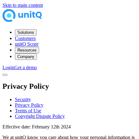
Skip to main content
Solutions
Customers
unitQ Score
Resources
Company
Login
Get a demo
Privacy Policy
Security
Privacy Policy
Terms of Use
Copyright Dispute Policy
Effective date: February 12th 2024
We at unitQ know you care about how your personal information is