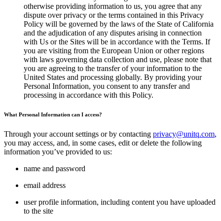
otherwise providing information to us, you agree that any
dispute over privacy or the terms contained in this Privacy
Policy will be governed by the laws of the State of California
and the adjudication of any disputes arising in connection
with Us or the Sites will be in accordance with the Terms. If
you are visiting from the European Union or other regions
with laws governing data collection and use, please note that
you are agreeing to the transfer of your information to the
United States and processing globally. By providing your
Personal Information, you consent to any transfer and
processing in accordance with this Policy.
What Personal Information can I access?
Through your account settings or by contacting
privacy@unitq.com
,
you may access, and, in some cases, edit or delete the following
information you’ve provided to us:
name and password
email address
user profile information, including content you have uploaded
to the site