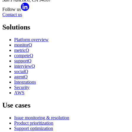
Follow us
Contact us
Solutions
Platform overview
monitorQ
metricQ
competeQ
supportQ
interviewQ
socialQ
agentQ
Integrations
Security
AWS
Use cases
Issue monitoring & resolution
Product prioritization
Support optimization