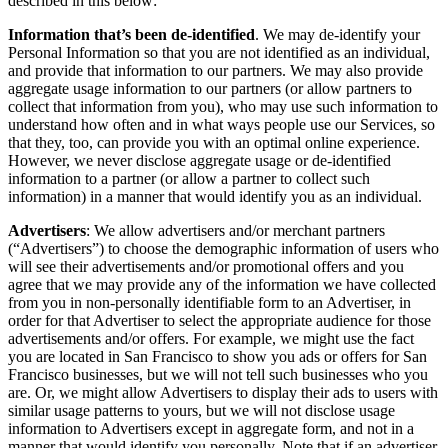
described in this below:
Information that’s been de-identified
. We may de-identify your
Personal Information so that you are not identified as an individual,
and provide that information to our partners. We may also provide
aggregate usage information to our partners (or allow partners to
collect that information from you), who may use such information to
understand how often and in what ways people use our Services, so
that they, too, can provide you with an optimal online experience.
However, we never disclose aggregate usage or de-identified
information to a partner (or allow a partner to collect such
information) in a manner that would identify you as an individual.
Advertisers
: We allow advertisers and/or merchant partners
(“Advertisers”) to choose the demographic information of users who
will see their advertisements and/or promotional offers and you
agree that we may provide any of the information we have collected
from you in non-personally identifiable form to an Advertiser, in
order for that Advertiser to select the appropriate audience for those
advertisements and/or offers. For example, we might use the fact
you are located in San Francisco to show you ads or offers for San
Francisco businesses, but we will not tell such businesses who you
are. Or, we might allow Advertisers to display their ads to users with
similar usage patterns to yours, but we will not disclose usage
information to Advertisers except in aggregate form, and not in a
manner that would identify you personally. Note that if an advertiser