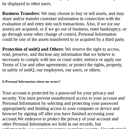
be displayed to other users.
Business Transfers
: We may choose to buy or sell assets, and may
share and/or transfer customer information in connection with the
evaluation of and entry into such transactions. Also, if we (or our
assets) are acquired, or if we go out of business, enter bankruptcy, or
go through some other change of control, Personal Information
could be one of the assets transferred to or acquired by a third party.
Protection of unitQ and Others
: We reserve the right to access,
read, preserve, and disclose any information that we believe is
necessary to comply with law or court order; enforce or apply our
Terms of Use and other agreements; or protect the rights, property,
or safety of unitQ, our employees, our users, or others.
Is Personal Information about me secure?
Your account is protected by a password for your privacy and
security. You must prevent unauthorized access to your account and
Personal Information by selecting and protecting your password
appropriately and limiting access to your computer or device and
browser by signing off after you have finished accessing your
account.We endeavor to protect the privacy of your account and
other Personal Information we hold in our records, but