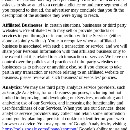
asks us to show an ad to a certain audience or audience segment and
you respond to that ad, the advertiser may conclude that you fit the
description of the audience they were trying to reach.
Affiliated Businesses
: In certain situations, businesses or third party
websites we’re affiliated with may sell or provide products or
services to you through or in connection with the Services (either
alone or jointly with us). You can recognize when an affiliated
business is associated with such a transaction or service, and we will
share your Personal Information with that affiliated business only to
the extent that it is related to such transaction or service. We have no
control over the policies and practices of third party websites or
businesses as to privacy or anything else, so if you choose to take
part in any transaction or service relating to an affiliated website or
business, please review all such business’ or websites’ policies.
Analytics
: We may use third party analytics service providers, such
as Google Analytics, for our business purposes, including but not
limited to improving and developing our Services, monitoring and
analyzing use of our Services, and increasing the functionality and
user-friendliness of our Services. When you use our Services, these
analytics service providers may collect and retain some information
about you by planting a persistent cookie or identifier on your web
browser or device. You may opt out of Google Analytics by visiting
https://tools.google.com/dlpage/gaoptout/
Google’s ability to use and