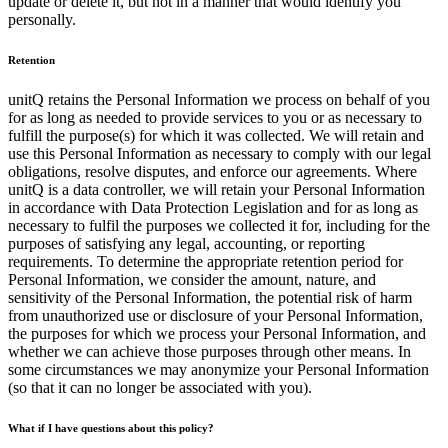
update or delete it, but not in a manner that would identify you
personally.
Retention
unitQ retains the Personal Information we process on behalf of you
for as long as needed to provide services to you or as necessary to
fulfill the purpose(s) for which it was collected. We will retain and
use this Personal Information as necessary to comply with our legal
obligations, resolve disputes, and enforce our agreements. Where
unitQ is a data controller, we will retain your Personal Information
in accordance with Data Protection Legislation and for as long as
necessary to fulfil the purposes we collected it for, including for the
purposes of satisfying any legal, accounting, or reporting
requirements. To determine the appropriate retention period for
Personal Information, we consider the amount, nature, and
sensitivity of the Personal Information, the potential risk of harm
from unauthorized use or disclosure of your Personal Information,
the purposes for which we process your Personal Information, and
whether we can achieve those purposes through other means. In
some circumstances we may anonymize your Personal Information
(so that it can no longer be associated with you).
What if I have questions about this policy?