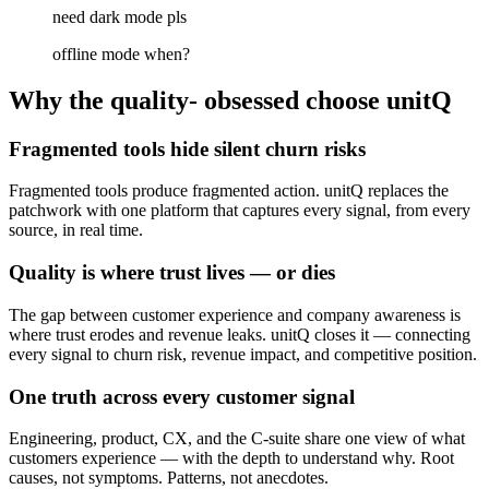
need dark mode pls
offline mode when?
Why the quality- obsessed choose unitQ
Fragmented tools hide silent churn risks
Fragmented tools produce fragmented action. unitQ replaces the
patchwork with one platform that captures every signal, from every
source, in real time.
Quality is where trust lives — or dies
The gap between customer experience and company awareness is
where trust erodes and revenue leaks. unitQ closes it — connecting
every signal to churn risk, revenue impact, and competitive position.
One truth across every customer signal
Engineering, product, CX, and the C-suite share one view of what
customers experience — with the depth to understand why. Root
causes, not symptoms. Patterns, not anecdotes.