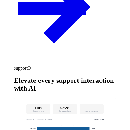
supportQ
Elevate every support interaction
with AI