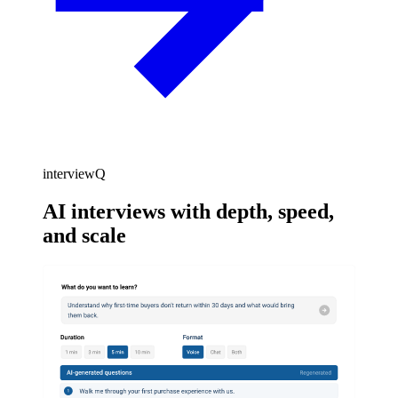
interviewQ
AI interviews with depth, speed,
and scale