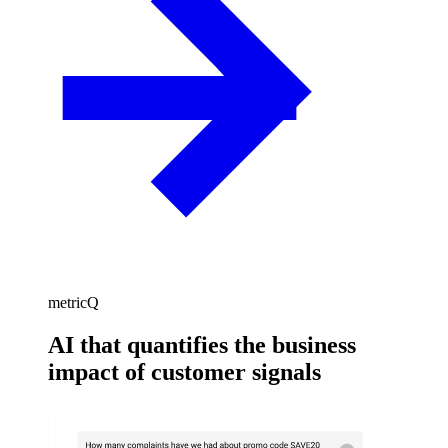
metricQ
AI that quantifies the business
impact of customer signals