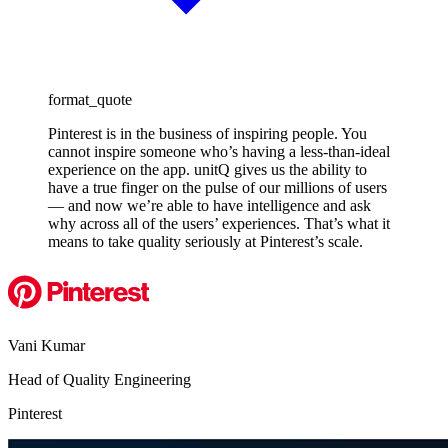
format_quote
Pinterest is in the business of inspiring people. You
cannot inspire someone who’s having a less-than-ideal
experience on the app. unitQ gives us the ability to
have a true finger on the pulse of our millions of users
— and now we’re able to have intelligence and ask
why across all of the users’ experiences. That’s what it
means to take quality seriously at Pinterest’s scale.
Vani Kumar
Head of Quality Engineering
Pinterest