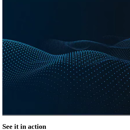
See it in action