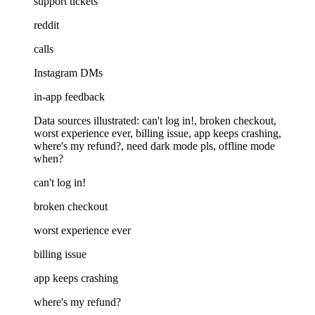
support tickets
reddit
calls
Instagram DMs
in-app feedback
Data sources illustrated: can't log in!, broken checkout,
worst experience ever, billing issue, app keeps crashing,
where's my refund?, need dark mode pls, offline mode
when?
can't log in!
broken checkout
worst experience ever
billing issue
app keeps crashing
where's my refund?