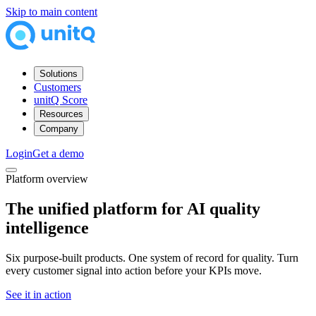
Skip to main content
Solutions
Customers
unitQ Score
Resources
Company
Login
Get a demo
Platform overview
The unified platform for
AI quality
intelligence
Six purpose-built products. One system of record for quality. Turn
every customer signal into action before your KPIs move.
See it in action