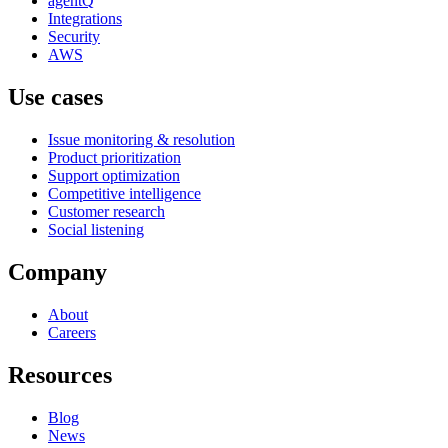
agentQ
Integrations
Security
AWS
Use cases
Issue monitoring & resolution
Product prioritization
Support optimization
Competitive intelligence
Customer research
Social listening
Company
About
Careers
Resources
Blog
News