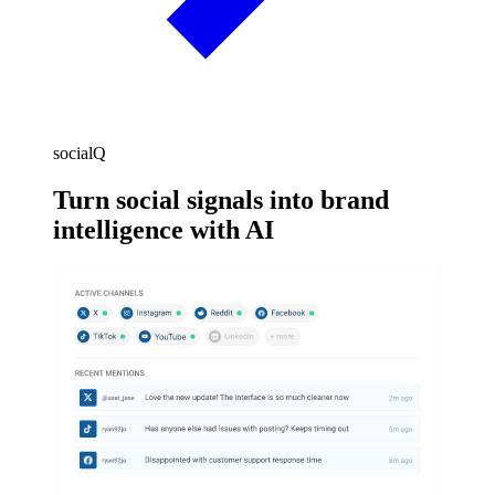
socialQ
Turn social signals into brand
intelligence with AI