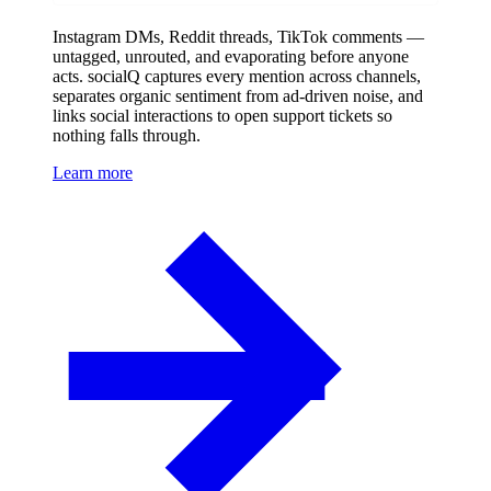
Instagram DMs, Reddit threads, TikTok comments —
untagged, unrouted, and evaporating before anyone
acts. socialQ captures every mention across channels,
separates organic sentiment from ad-driven noise, and
links social interactions to open support tickets so
nothing falls through.
Learn more