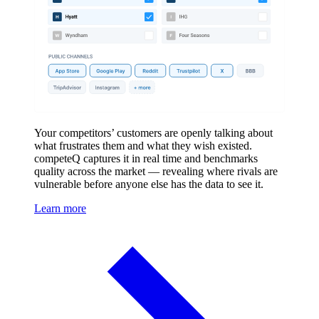
Your competitors’ customers are openly talking about
what frustrates them and what they wish existed.
competeQ captures it in real time and benchmarks
quality across the market — revealing where rivals are
vulnerable before anyone else has the data to see it.
Learn more