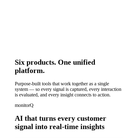
Six products.
One unified
platform.
Purpose-built tools that work together as a single
system — so every signal is captured, every interaction
is evaluated, and every insight connects to action.
monitorQ
AI that turns every customer
signal into real-time insights