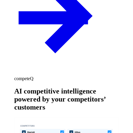
competeQ
AI competitive intelligence
powered by your competitors’
customers