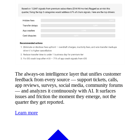
The always-on intelligence layer that unifies customer
feedback from every source — support tickets, calls,
app reviews, surveys, social media, community forums
— and analyzes it continuously with AI. It surfaces
issues and friction the moment they emerge, not the
quarter they get reported.
Learn more