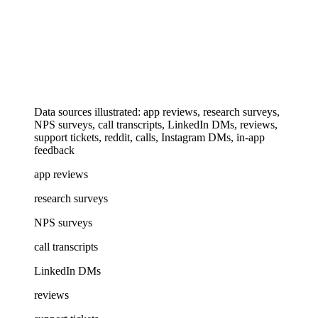
Data sources illustrated: app reviews, research surveys,
NPS surveys, call transcripts, LinkedIn DMs, reviews,
support tickets, reddit, calls, Instagram DMs, in-app
feedback
app reviews
research surveys
NPS surveys
call transcripts
LinkedIn DMs
reviews