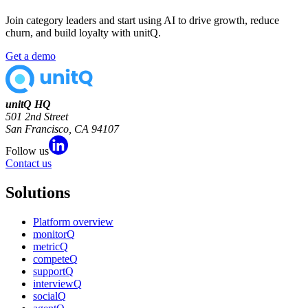
Join category leaders and start using AI to drive growth, reduce
churn, and build loyalty with unitQ.
Get a demo
unitQ HQ
501 2nd Street
San Francisco, CA 94107
Follow us
Contact us
Solutions
Platform overview
monitorQ
metricQ
competeQ
supportQ
interviewQ
socialQ