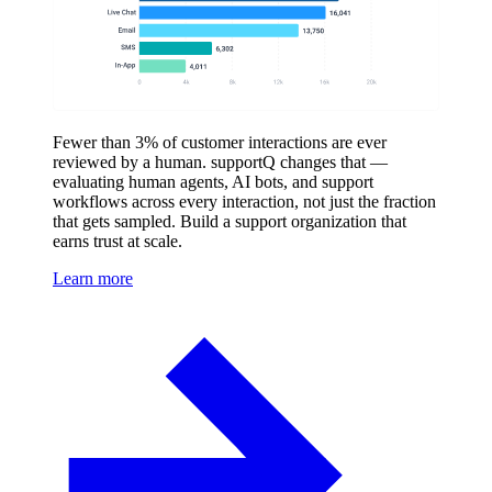
Fewer than 3% of customer interactions are ever
reviewed by a human. supportQ changes that —
evaluating human agents, AI bots, and support
workflows across every interaction, not just the fraction
that gets sampled. Build a support organization that
earns trust at scale.
Learn more