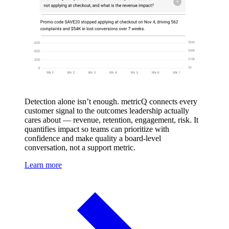
Detection alone isn’t enough. metricQ connects every
customer signal to the outcomes leadership actually
cares about — revenue, retention, engagement, risk. It
quantifies impact so teams can prioritize with
confidence and make quality a board-level
conversation, not a support metric.
Learn more