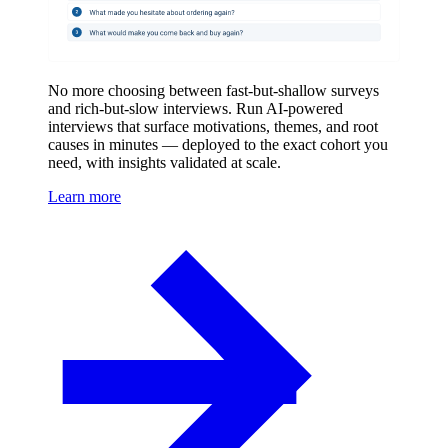
No more choosing between fast-but-shallow surveys
and rich-but-slow interviews. Run AI-powered
interviews that surface motivations, themes, and root
causes in minutes — deployed to the exact cohort you
need, with insights validated at scale.
Learn more