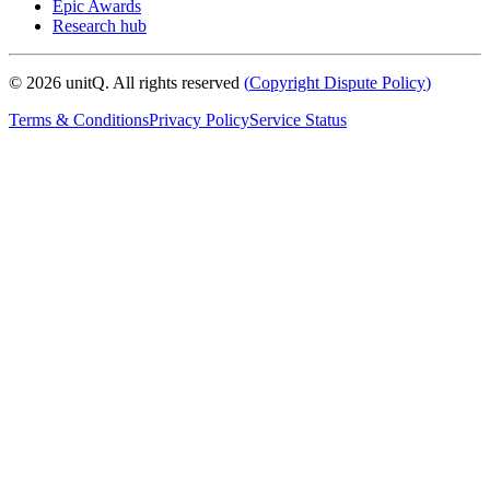
Epic Awards
Research hub
©
2026
unitQ. All rights reserved
(
Copyright Dispute Policy
)
Terms & Conditions
Privacy Policy
Service Status