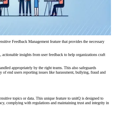
Sensitive Feedback Management feature that provides the necessary
actionable insights from user feedback to help organizations craft
andled appropriately by the right teams. This also safeguards
y of end users reporting issues like harassment, bullying, fraud and
itive topics or data. This unique feature to unitQ is designed to
vacy, complying with regulations and maintaining trust and integrity in