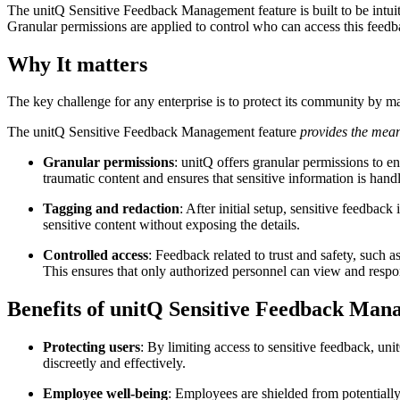
The unitQ Sensitive Feedback Management feature is built to be intuit
Granular permissions are applied to control who can access this feedb
Why It matters
The key challenge for any enterprise is to protect its community by 
The unitQ Sensitive Feedback Management feature
provides the means
Granular permissions
: unitQ offers granular permissions to e
traumatic content and ensures that sensitive information is han
Tagging and redaction
: After initial setup, sensitive feedbac
sensitive content without exposing the details.
Controlled access
: Feedback related to trust and safety, such a
This ensures that only authorized personnel can view and respo
Benefits of unitQ Sensitive Feedback Ma
Protecting users
: By limiting access to sensitive feedback, uni
discreetly and effectively.
Employee well-being
: Employees are shielded from potentially