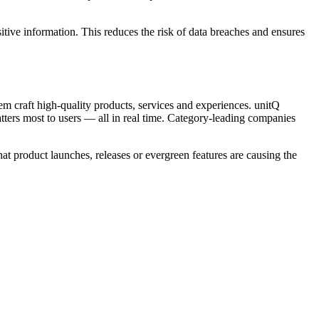
itive information. This reduces the risk of data breaches and ensures
 craft high-quality products, services and experiences. unitQ
tters most to users — all in real time. Category-leading companies
hat product launches, releases or evergreen features are causing the