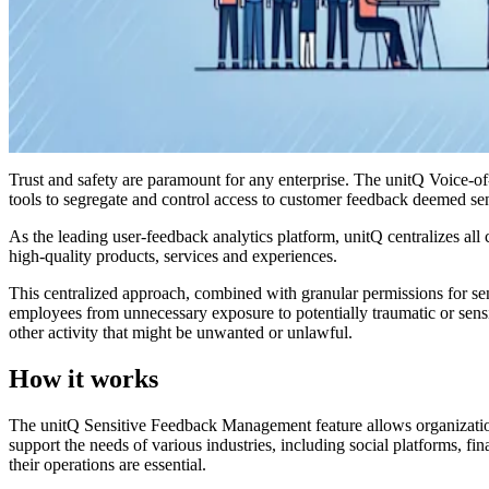
Trust and safety are paramount for any enterprise. The unitQ Voice-o
tools to segregate and control access to customer feedback deemed sen
As the leading user-feedback analytics platform, unitQ centralizes al
high-quality products, services and experiences.
This centralized approach, combined with granular permissions for sens
employees from unnecessary exposure to potentially traumatic or sensit
other activity that might be unwanted or unlawful.
How it works
The unitQ Sensitive Feedback Management feature allows organizations 
support the needs of various industries, including social platforms, fi
their operations are essential.