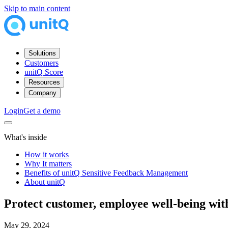
Skip to main content
Solutions
Customers
unitQ Score
Resources
Company
Login
Get a demo
What's inside
How it works
Why It matters
Benefits of unitQ Sensitive Feedback Management
About unitQ
Protect customer, employee well-being wi
May 29, 2024