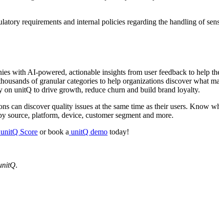
atory requirements and internal policies regarding the handling of sens
 with AI-powered, actionable insights from user feedback to help them
thousands of granular categories to help organizations discover what ma
y on unitQ to drive growth, reduce churn and build brand loyalty.
ions can discover quality issues at the same time as their users. Know w
es by source, platform, device, customer segment and more.
unitQ Score
or book a
unitQ demo
today!
unitQ.