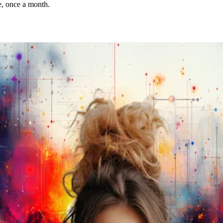
e, once a month.