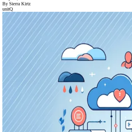
By
Sierra Kirtz
unitQ