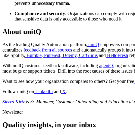
prevents unnecessary trauma.
Compliance and security
: Organizations can comply with regul
that sensitive data is only accessible to those who need it.
About unitQ
As the leading Quality Automation platform,
unitQ
empowers companies
centralizes
feedback from all sources
and automatically groups it into 
like Spotify,
Bumble
,
Pinterest
,
Udemy
,
CarGurus
and
HelloFresh
rel
With unitQ customer feedback software, including
agentQ
, organizat
most bugs or support tickets. Drill into the root causes of these issu
Want to see how your organization compares to others? Get your free
Follow unitQ on
LinkedIn
and
X
.
Sierra Kirtz
is Sr. Manager, Customer Onboarding and Education at 
Newsletter
Quality insights, in your inbox