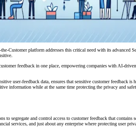
f-the-Customer platform addresses this critical need with its advanced 
sitive.
l customer feedback in one place, empowering companies with AI-driven, 
itive user-feedback data, ensures that sensitive customer feedback is h
ive information while at the same time protecting the privacy and safet
to segregate and control access to customer feedback that contains sens
nancial services, and just about any enterprise where protecting user pri