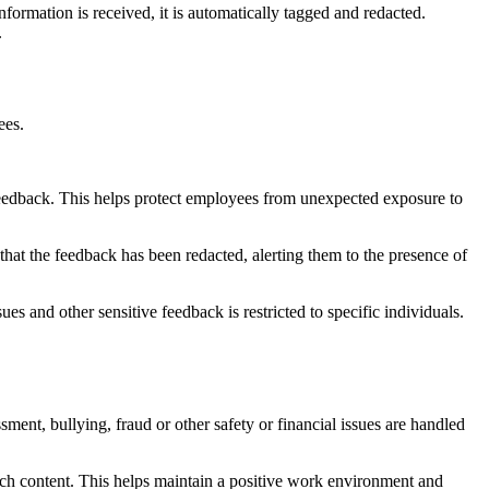
ormation is received, it is automatically tagged and redacted.
.
yees.
e feedback. This helps protect employees from unexpected exposure to
 that the feedback has been redacted, alerting them to the presence of
ues and other sensitive feedback is restricted to specific individuals.
sment, bullying, fraud or other safety or financial issues are handled
such content. This helps maintain a positive work environment and