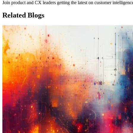
Join product and CX leaders getting the latest on customer intelligenc
Related
Blogs