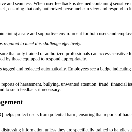
ive and seamless. When user feedback is deemed containing sensitive inf
ack, ensuring that only authorized personnel can view and respond to it
maintaining a safe and supportive environment for both users and emplo
 required to meet this challenge effectively
.
nsure that only trained or authorized professionals can access sensitiv
dled by those equipped to respond appropriately.
k is tagged and redacted automatically. Employees see a badge indicating
s reports of harassment, bullying, unwanted attention, fraud, financial iss
nd to such feedback if necessary.
nagement
tQ helps protect users from potential harm, ensuring that reports of haras
 distressing information unless they are specifically trained to handle 