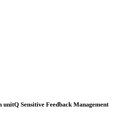
th unitQ Sensitive Feedback Management